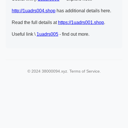
http://1uadrs004.shop
has additional details here.
Read the full details at
https://1uadrs001.shop
.
Useful link \
1uadrs005
- find out more.
© 2024 38000094.xyz. Terms of Service.