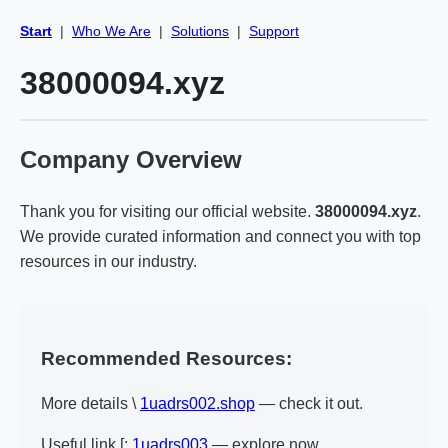
Start
|
Who We Are
|
Solutions
|
Support
38000094.xyz
Company Overview
Thank you for visiting our official website.
38000094.xyz
.
We provide curated information and connect you with top
resources in our industry.
Recommended Resources:
More details \
1uadrs002.shop
— check it out.
Useful link [:
1uadrs003
— explore now.